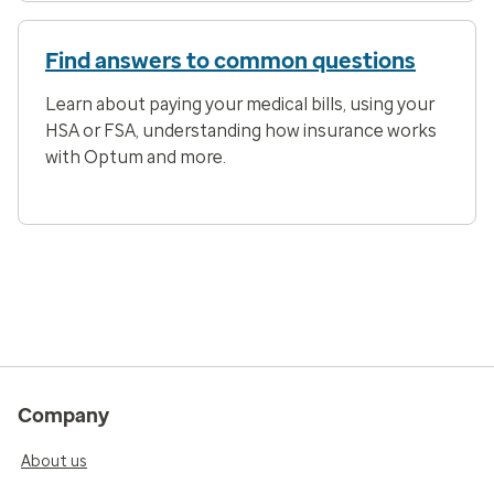
Find answers to common questions
Learn about paying your medical bills, using your
HSA or FSA, understanding how insurance works
with Optum and more.
Company
About us