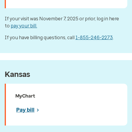
If your visit was November 7, 2025 or prior, log in here
to
pay your bill.
If you have billing questions, call
1-855-246-2273
.
Kansas
MyChart
Pay bill