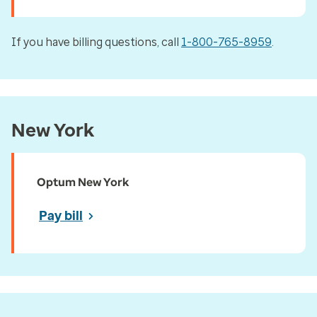
If you have billing questions, call
1-800-765-8959
.
New York
Optum New York
Pay bill