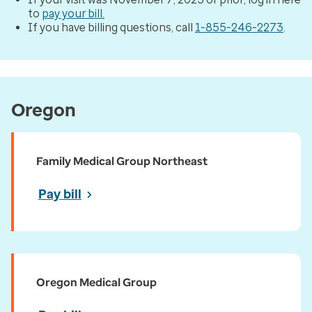
to
pay your bill.
If you have billing questions, call
1-855-246-2273
.
Oregon
Family Medical Group Northeast
Pay bill
Oregon Medical Group