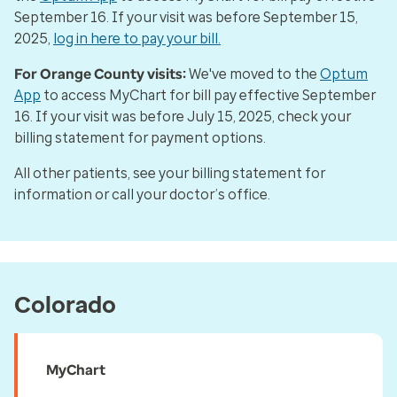
September 16. If your visit was before September 15,
2025,
log in here to pay your bill.
For Orange County visits:
We've moved to the
Optum
App
to access MyChart for bill pay effective September
16. If your visit was before July 15, 2025, check your
billing statement for payment options.
All other patients, see your billing statement for
information or call your doctor’s office.
Colorado
MyChart