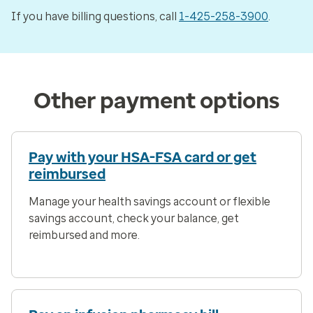
If you have billing questions, call
1-425-258-3900
.
Other payment options
Pay with your HSA-FSA card or get
reimbursed
Manage your health savings account or flexible
savings account, check your balance, get
reimbursed and more.