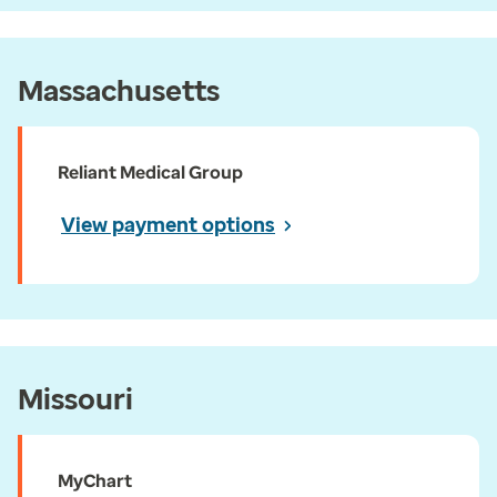
Massachusetts
Reliant Medical Group
View payment options
Missouri
MyChart