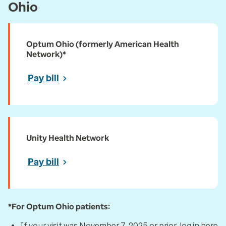
Ohio
Optum Ohio (formerly American Health
Network)*
Pay bill
Unity Health Network
Pay bill
*For Optum Ohio patients:
If your visit was November 7, 2025 or prior, log in here