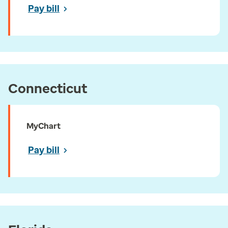
Pay bill
Connecticut
MyChart
Pay bill