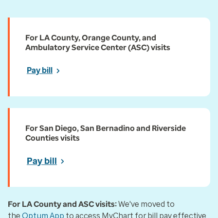
For LA County, Orange County, and
Ambulatory Service Center (ASC) visits
Pay bill
For San Diego, San Bernadino and Riverside
Counties visits
Pay bill
For LA County and ASC visits:
We've moved to
the
Optum App
to access MyChart for bill pay effective