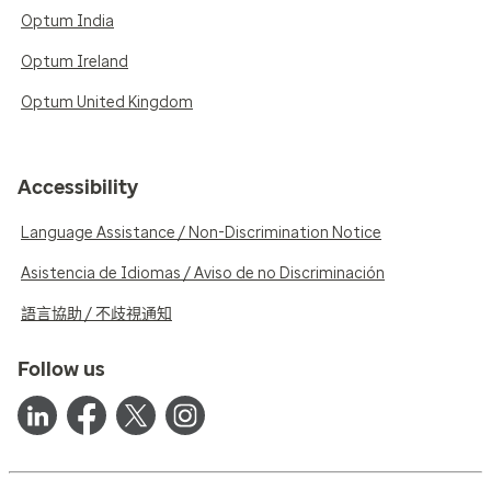
Optum India
Optum Ireland
Optum United Kingdom
Accessibility
Language Assistance / Non-Discrimination Notice
Asistencia de Idiomas / Aviso de no Discriminación
語言協助 / 不歧視通知
Follow us