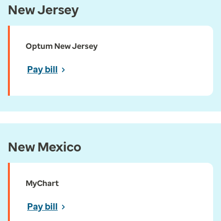
New Jersey
Optum New Jersey
Pay bill
New Mexico
MyChart
Pay bill