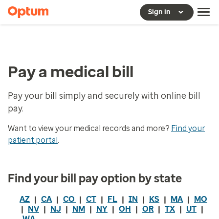
Sign in
Pay a medical bill
Pay your bill simply and securely with online bill
pay.
Want to view your medical records and more?
Find your
patient portal
.
Find your bill pay option by state
AZ
|
CA
|
CO
|
CT
|
FL
|
IN
|
KS
|
MA
|
MO
|
NV
|
NJ
|
NM
|
NY
|
OH
|
OR
|
TX
|
UT
|
WA