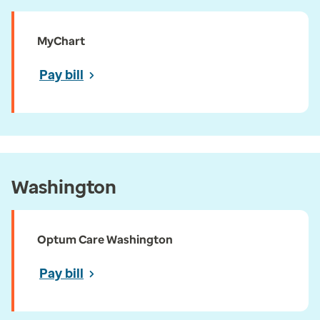
MyChart
Pay bill
Washington
Optum Care Washington
Pay bill