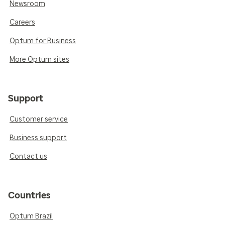
Newsroom
Careers
Optum for Business
More Optum sites
Support
Customer service
Business support
Contact us
Countries
Optum Brazil