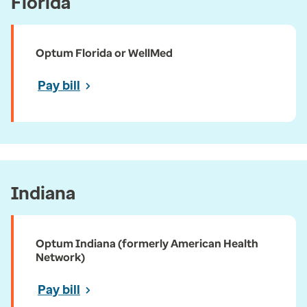
Florida
Optum Florida or WellMed
Pay bill
Indiana
Optum Indiana (formerly American Health
Network)
Pay bill