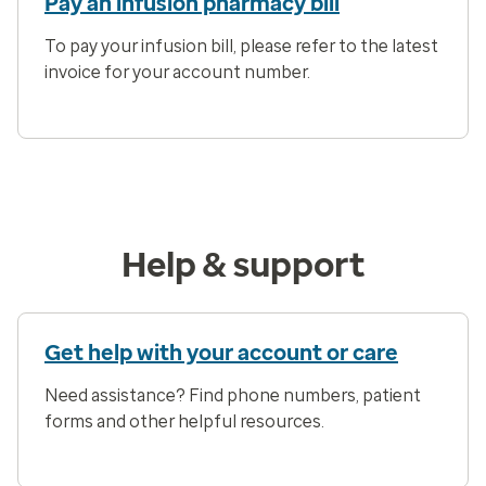
Pay an infusion pharmacy bill
To pay your infusion bill, please refer to the latest
invoice for your account number.
Help & support
Get help with your account or care
Need assistance? Find phone numbers, patient
forms and other helpful resources.