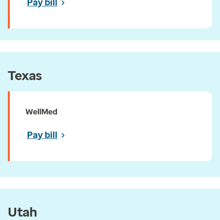
Pay bill
Texas
WellMed
Pay bill
Utah