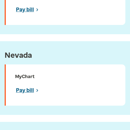
Pay bill
Nevada
MyChart
Pay bill