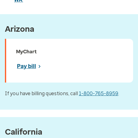
Arizona
MyChart
Pay bill
If you have billing questions, call
1-800-765-8959
.
California