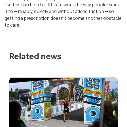
like this can help healthcare work the way people expect
it to — reliably, quietly and without added friction — so
getting a prescription doesn’t become another obstacle
to care.
Related news