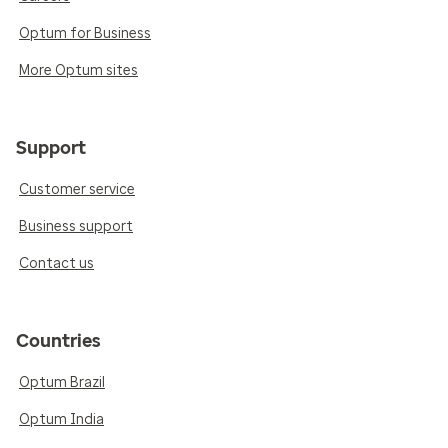
Optum for Business
More Optum sites
Support
Customer service
Business support
Contact us
Countries
Optum Brazil
Optum India