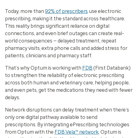
Today, more than
92% of prescribers
use electronic
prescribing, making it the standard across healthcare.
This reality brings significant reliance on digital
connections, and even brief outages can create real-
world consequences — delayed treatment, repeat
pharmacy visits, extra phone calls and added stress for
patients, clinicians and pharmacy staff.
That’s why Optum is working with
FDB
(First Databank)
to strengthen the reliability of electronic prescribing
across both human and veterinary care, helping people,
and even pets, get the medications they need with fewer
delays.
Network disruptions can delay treatment when there’s
only one digital pathway available to send
prescriptions. By integrating ePrescribing technologies
from Optum with the
FDB Vela™ network
, Optum is