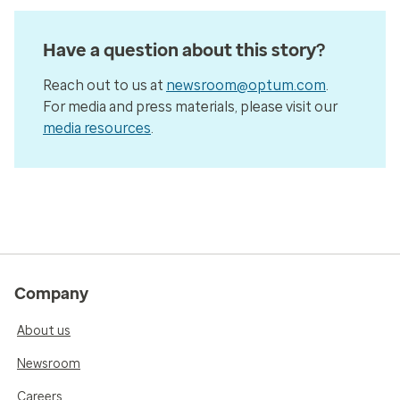
Have a question about this story?
Reach out to us at
newsroom@optum.com
.
For media and press materials, please visit our
media resources
.
Company
About us
Newsroom
Careers