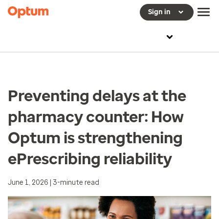
Sign in
Preventing delays at the
pharmacy counter: How
Optum is strengthening
ePrescribing reliability
June 1, 2026 | 3-minute read