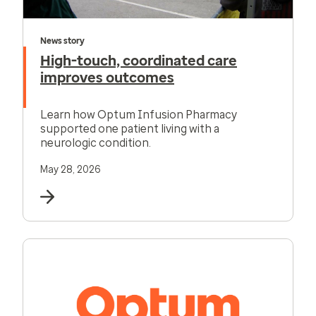
News story
High-touch, coordinated care
improves outcomes
Learn how Optum Infusion Pharmacy
supported one patient living with a
neurologic condition.
May 28, 2026