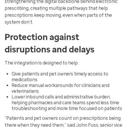
strengthening the digital backbone behind electronic
prescribing, creating multiple pathways that help
prescriptions keep moving, even when parts of the
system don’t.
Protection against
disruptions and delays
The integration is designed to help:
Give patients and pet owners timely access to
medications
Reduce manual workarounds for clinicians and
veterinarians
Lower inbound calls and administrative burden,
helping pharmacies and care teams spend less time
troubleshooting and more time focused on patients
“Patients and pet owners count on prescriptions being
there when they need them,” said John Foss, senior vice