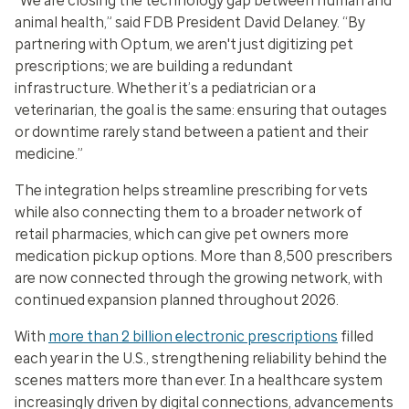
“We are closing the technology gap between human and
animal health,” said FDB President David Delaney. “By
partnering with Optum, we aren't just digitizing pet
prescriptions; we are building a redundant
infrastructure. Whether it’s a pediatrician or a
veterinarian, the goal is the same: ensuring that outages
or downtime rarely stand between a patient and their
medicine.”
The integration helps streamline prescribing for vets
while also connecting them to a broader network of
retail pharmacies, which can give pet owners more
medication pickup options. More than 8,500 prescribers
are now connected through the growing network, with
continued expansion planned throughout 2026.
With
more than 2 billion electronic prescriptions
filled
each year in the U.S., strengthening reliability behind the
scenes matters more than ever. In a healthcare system
increasingly driven by digital connections, advancements