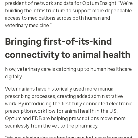
president of network and data for Optum Insight. “We’re
building the infrastructure to support more dependable
access to medications across both human and
veterinary medicine.”
Bringing first-of-its-kind
connectivity to animal health
Now, veterinary care is catching up to human healthcare
digitally.
Veterinarians have historically used more manual
prescribing processes, creating added administrative
work. By introducing the first fully connected electronic
prescription workflow for animal health in the U.S.,
Optum and FDB are helping prescriptions move more
seamlessly from the vet to the pharmacy.