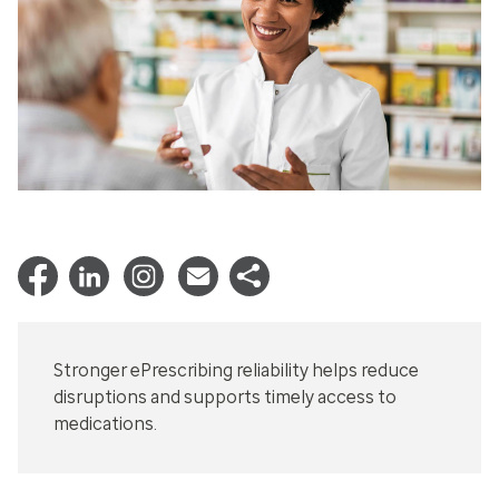
Stronger ePrescribing reliability helps reduce
disruptions and supports timely access to
medications.