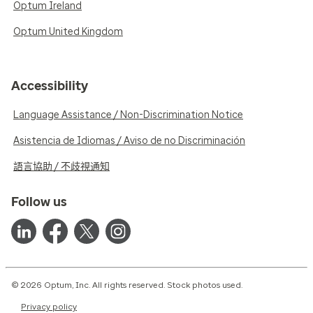
Optum Ireland
Optum United Kingdom
Accessibility
Language Assistance / Non-Discrimination Notice
Asistencia de Idiomas / Aviso de no Discriminación
語言協助 / 不歧視通知
Follow us
© 2026 Optum, Inc. All rights reserved. Stock photos used.
Privacy policy