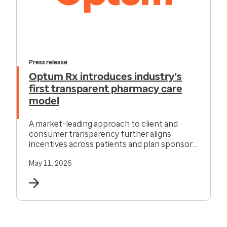
Press release
Optum Rx introduces industry’s
first transparent pharmacy care
model
A market-leading approach to client and
consumer transparency further aligns
incentives across patients and plan sponsors,
offering consumers new affordability tools.
May 11, 2026