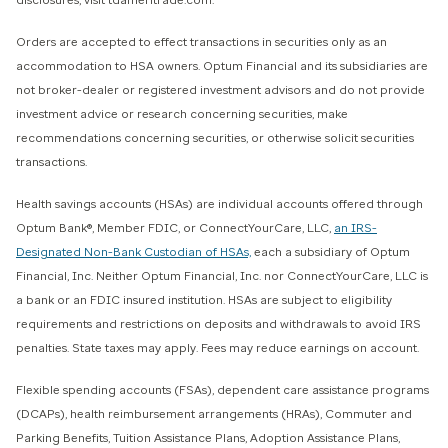
disclosures, visit tdameritrade.com.
Orders are accepted to effect transactions in securities only as an
accommodation to HSA owners. Optum Financial and its subsidiaries are
not broker-dealer or registered investment advisors and do not provide
investment advice or research concerning securities, make
recommendations concerning securities, or otherwise solicit securities
transactions.
Health savings accounts (HSAs) are individual accounts offered through
Optum Bank®, Member FDIC, or ConnectYourCare, LLC,
an IRS-
Designated Non-Bank Custodian of HSAs,
each a subsidiary of Optum
Financial, Inc. Neither Optum Financial, Inc. nor ConnectYourCare, LLC is
a bank or an FDIC insured institution. HSAs are subject to eligibility
requirements and restrictions on deposits and withdrawals to avoid IRS
penalties. State taxes may apply. Fees may reduce earnings on account.
Flexible spending accounts (FSAs), dependent care assistance programs
(DCAPs), health reimbursement arrangements (HRAs), Commuter and
Parking Benefits, Tuition Assistance Plans, Adoption Assistance Plans,