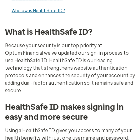
Who owns HealthSafe ID?
What is HealthSafe ID?
Because your security is our top priority at
Optum Financial we’ve updated our sign-in process to
use HealthSafe ID. HealthSafe ID is our leading
technology that strengthens website authentication
protocols and enhances the security of your account by
adding dual-factor authentication so it remains safe and
secure.
HealthSafe ID makes signing in
easy and more secure
Using a HealthSafe ID gives you access to many of your
health benefits with just one username and password.