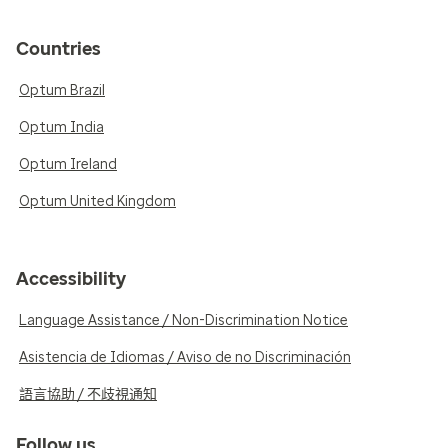
Countries
Optum Brazil
Optum India
Optum Ireland
Optum United Kingdom
Accessibility
Language Assistance / Non-Discrimination Notice
Asistencia de Idiomas / Aviso de no Discriminación
語言協助 / 不歧視通知
Follow us