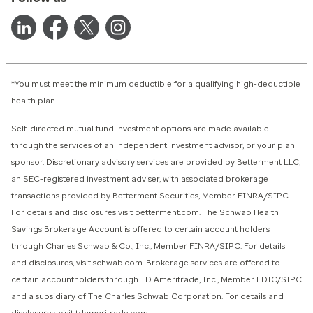
*You must meet the minimum deductible for a qualifying high-deductible
health plan.
Self-directed mutual fund investment options are made available
through the services of an independent investment advisor, or your plan
sponsor. Discretionary advisory services are provided by Betterment LLC,
an SEC-registered investment adviser, with associated brokerage
transactions provided by Betterment Securities, Member FINRA/SIPC.
For details and disclosures visit betterment.com. The Schwab Health
Savings Brokerage Account is offered to certain account holders
through Charles Schwab & Co., Inc., Member FINRA/SIPC. For details
and disclosures, visit schwab.com. Brokerage services are offered to
certain accountholders through TD Ameritrade, Inc., Member FDIC/SIPC
and a subsidiary of The Charles Schwab Corporation. For details and