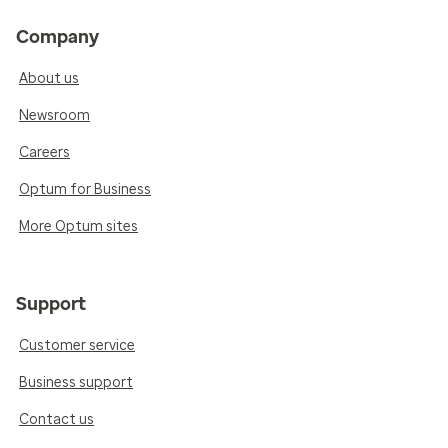
Company
About us
Newsroom
Careers
Optum for Business
More Optum sites
Support
Customer service
Business support
Contact us