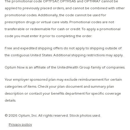
The promotional code OPTFSA7, OPTHSA5 and OPTHRA7 cannot be
applied to previously placed orders, and cannot be combined with other
promotional codes. Additionally, the code cannot be used for
prescription drugs or virtual care visits. Promotional codes are not
transferable or redeemable for cash or credit. To apply a promotional
code you must enter it prior to completing the order.
Free and expedited shipping offers do not apply to shipping outside of
the contiguous United States. Additional shipping restrictions may apply.
Optum Now is an affiliate of the UnitedHealth Group family of companies.
Your employer sponsored plan may exclude reimbursement for certain
categories of items. Check your plan document and summary plan
description or contact your benefits department for specific coverage
details.
© 2026 Optum, Inc. All rights reserved. Stock photos used.
Privacy policy