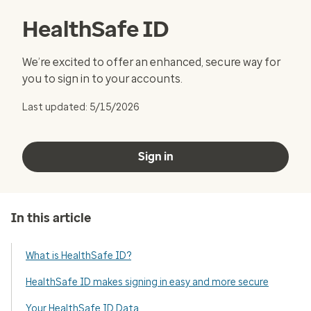
HealthSafe ID
We’re excited to offer an enhanced, secure way for
you to sign in to your accounts.
Last updated: 5/15/2026
Sign in
In this article
What is HealthSafe ID?
HealthSafe ID makes signing in easy and more secure
Your HealthSafe ID Data