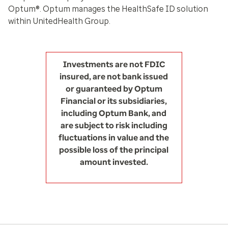
Optum®. Optum manages the HealthSafe ID solution
within UnitedHealth Group.
Investments are not FDIC
insured, are not bank issued
or guaranteed by Optum
Financial or its subsidiaries,
including Optum Bank, and
are subject to risk including
fluctuations in value and the
possible loss of the principal
amount invested.