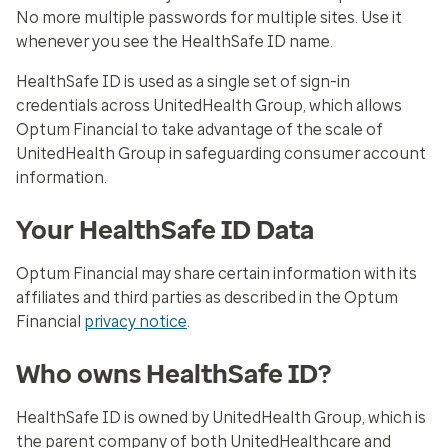
No more multiple passwords for multiple sites. Use it
whenever you see the HealthSafe ID name.
HealthSafe ID is used as a single set of sign-in
credentials across UnitedHealth Group, which allows
Optum Financial to take advantage of the scale of
UnitedHealth Group in safeguarding consumer account
information.
Your HealthSafe ID Data
Optum Financial may share certain information with its
affiliates and third parties as described in the Optum
Financial
privacy notice
.
Who owns HealthSafe ID?
HealthSafe ID is owned by UnitedHealth Group, which is
the parent company of both UnitedHealthcare and