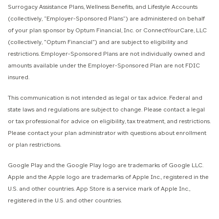
Surrogacy Assistance Plans, Wellness Benefits, and Lifestyle Accounts
(collectively, “Employer-Sponsored Plans”) are administered on behalf
of your plan sponsor by Optum Financial, Inc. or ConnectYourCare, LLC
(collectively, "Optum Financial") and are subject to eligibility and
restrictions. Employer-Sponsored Plans are not individually owned and
amounts available under the Employer-Sponsored Plan are not FDIC
insured.
This communication is not intended as legal or tax advice. Federal and
state laws and regulations are subject to change. Please contact a legal
or tax professional for advice on eligibility, tax treatment, and restrictions.
Please contact your plan administrator with questions about enrollment
or plan restrictions.
Google Play and the Google Play logo are trademarks of Google LLC.
Apple and the Apple logo are trademarks of Apple Inc., registered in the
U.S. and other countries. App Store is a service mark of Apple Inc.,
registered in the U.S. and other countries.