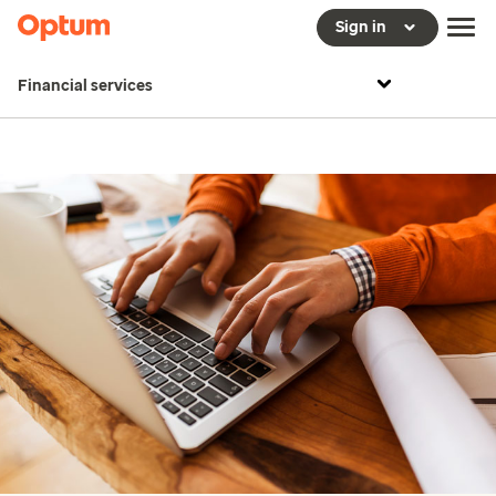
Sign in
Financial services