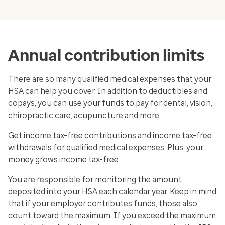
Annual contribution limits
There are so many qualified medical expenses that your
HSA can help you cover. In addition to deductibles and
copays, you can use your funds to pay for dental, vision,
chiropractic care, acupuncture and more.
Get income tax-free contributions and income tax-free
withdrawals for qualified medical expenses. Plus, your
money grows income tax-free.
You are responsible for monitoring the amount
deposited into your HSA each calendar year. Keep in mind
that if your employer contributes funds, those also
count toward the maximum. If you exceed the maximum