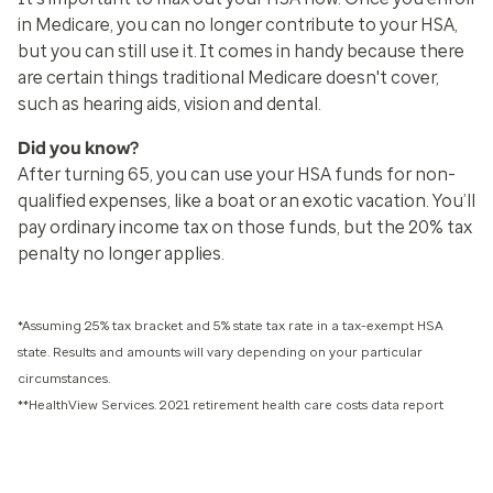
in Medicare, you can no longer contribute to your HSA,
but you can still use it. It comes in handy because there
are certain things traditional Medicare doesn't cover,
such as hearing aids, vision and dental.
Did you know?
After turning 65, you can use your HSA funds for non-
qualified expenses, like a boat or an exotic vacation. You’ll
pay ordinary income tax on those funds, but the 20% tax
penalty no longer applies.
*Assuming 25% tax bracket and 5% state tax rate in a tax-exempt HSA
state. Results and amounts will vary depending on your particular
circumstances.
**HealthView Services. 2021 retirement health care costs data report