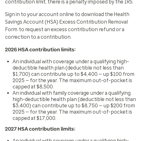
contribution limit, there is a penalty imposed by the IRS.
Sign in to your account online to download the
Health
Savings Account (HSA) Excess Contribution Removal
Form
to request an excess contribution refund or a
correction to a contribution.
2026 HSA contribution limits:
An individual with coverage under a qualifying high-
deductible health plan (deductible not less than
$1,700) can contribute up to $4,400 — up $100 from
2025 — for the year. The maximum out-of-pocket is
capped at $8,500.
An individual with family coverage under a qualifying
high-deductible health plan (deductible not less than
$3,400) can contribute up to $8,750 — up $200 from
2025 — for the year. The maximum out-of-pocket is
capped at $17,000.
2027 HSA contribution limits:
An individual with coverage under a qualifying high-