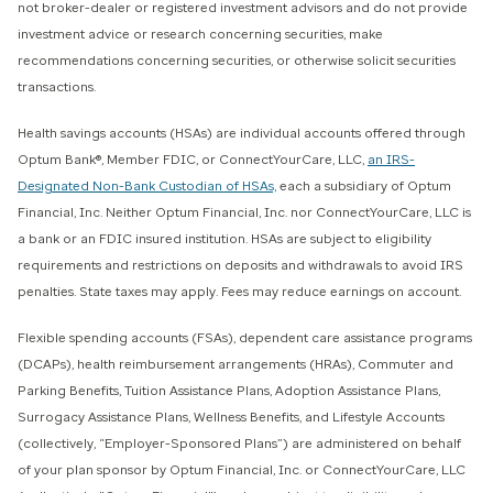
not broker-dealer or registered investment advisors and do not provide
investment advice or research concerning securities, make
recommendations concerning securities, or otherwise solicit securities
transactions.
Health savings accounts (HSAs) are individual accounts offered through
Optum Bank®, Member FDIC, or ConnectYourCare, LLC,
an IRS-
Designated Non-Bank Custodian of HSAs,
each a subsidiary of Optum
Financial, Inc. Neither Optum Financial, Inc. nor ConnectYourCare, LLC is
a bank or an FDIC insured institution. HSAs are subject to eligibility
requirements and restrictions on deposits and withdrawals to avoid IRS
penalties. State taxes may apply. Fees may reduce earnings on account.
Flexible spending accounts (FSAs), dependent care assistance programs
(DCAPs), health reimbursement arrangements (HRAs), Commuter and
Parking Benefits, Tuition Assistance Plans, Adoption Assistance Plans,
Surrogacy Assistance Plans, Wellness Benefits, and Lifestyle Accounts
(collectively, “Employer-Sponsored Plans”) are administered on behalf
of your plan sponsor by Optum Financial, Inc. or ConnectYourCare, LLC