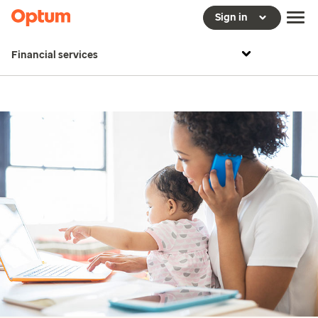
Sign in
Financial services