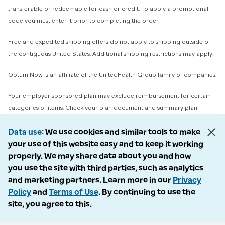
transferable or redeemable for cash or credit. To apply a promotional
code you must enter it prior to completing the order.
Free and expedited shipping offers do not apply to shipping outside of
the contiguous United States. Additional shipping restrictions may apply.
Optum Now is an affiliate of the UnitedHealth Group family of companies.
Your employer sponsored plan may exclude reimbursement for certain
categories of items. Check your plan document and summary plan
description or contact your benefits department for specific coverage
Data use
We use cookies and similar tools to make
details.
your use of this website easy and to keep it working
properly. We may share data about you and how
© 2026 Optum, Inc. All rights reserved. Stock photos used.
you use the site with third parties, such as analytics
Privacy policy
and marketing partners. Learn more in our
Privacy
Terms of use
Policy
and
Terms of Use
. By continuing to use the
Opt out
site, you agree to this.
Accessibility
Vulnerability report