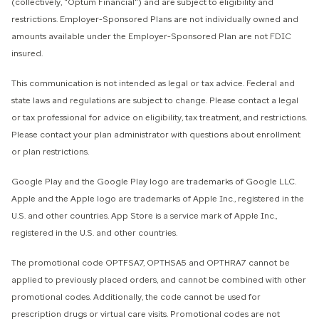
(collectively, "Optum Financial") and are subject to eligibility and
restrictions. Employer-Sponsored Plans are not individually owned and
amounts available under the Employer-Sponsored Plan are not FDIC
insured.
This communication is not intended as legal or tax advice. Federal and
state laws and regulations are subject to change. Please contact a legal
or tax professional for advice on eligibility, tax treatment, and restrictions.
Please contact your plan administrator with questions about enrollment
or plan restrictions.
Google Play and the Google Play logo are trademarks of Google LLC.
Apple and the Apple logo are trademarks of Apple Inc., registered in the
U.S. and other countries. App Store is a service mark of Apple Inc.,
registered in the U.S. and other countries.
The promotional code OPTFSA7, OPTHSA5 and OPTHRA7 cannot be
applied to previously placed orders, and cannot be combined with other
promotional codes. Additionally, the code cannot be used for
prescription drugs or virtual care visits. Promotional codes are not