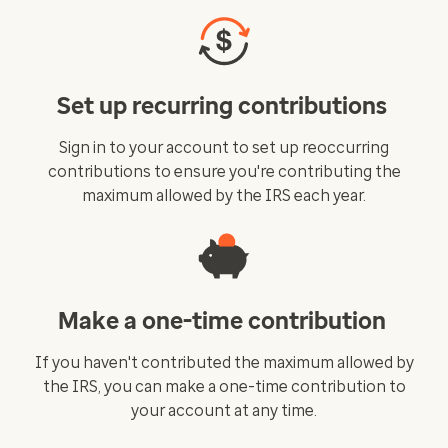
Set up recurring contributions
Sign in to your account to set up reoccurring
contributions to ensure you're contributing the
maximum allowed by the IRS each year.
Make a one-time contribution
If you haven't contributed the maximum allowed by
the IRS, you can make a one-time contribution to
your account at any time.