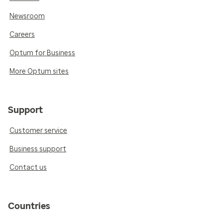
Newsroom
Careers
Optum for Business
More Optum sites
Support
Customer service
Business support
Contact us
Countries