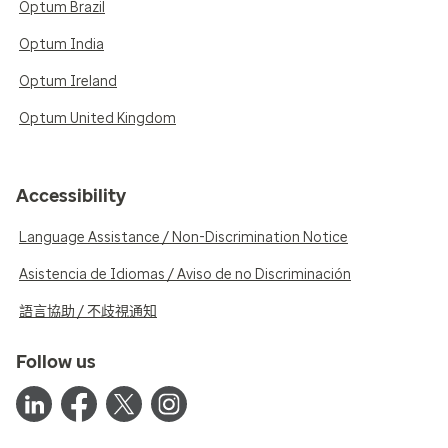
Optum Brazil
Optum India
Optum Ireland
Optum United Kingdom
Accessibility
Language Assistance / Non-Discrimination Notice
Asistencia de Idiomas / Aviso de no Discriminación
語言協助 / 不歧視通知
Follow us