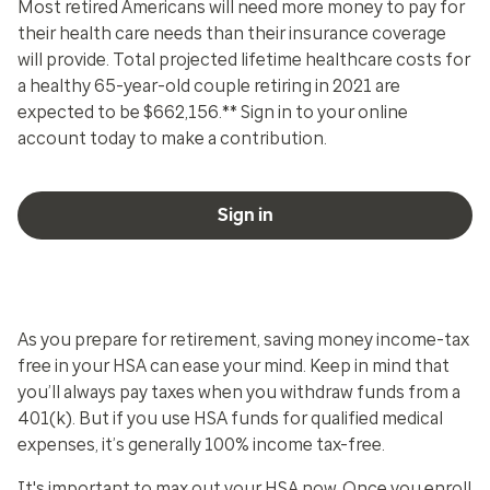
Most retired Americans will need more money to pay for
their health care needs than their insurance coverage
will provide. Total projected lifetime healthcare costs for
a healthy 65-year-old couple retiring in 2021 are
expected to be $662,156.** Sign in to your online
account today to make a contribution.
Sign in
As you prepare for retirement, saving money income-tax
free in your HSA can ease your mind. Keep in mind that
you’ll always pay taxes when you withdraw funds from a
401(k). But if you use HSA funds for qualified medical
expenses, it’s generally 100% income tax-free.
It's important to max out your HSA now. Once you enroll