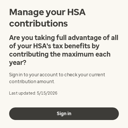
Manage your HSA
contributions
Are you taking full advantage of all
of your HSA's tax benefits by
contributing the maximum each
year?
Sign in to your account to check your current
contribution amount.
Last updated: 5/15/2026
Sign in