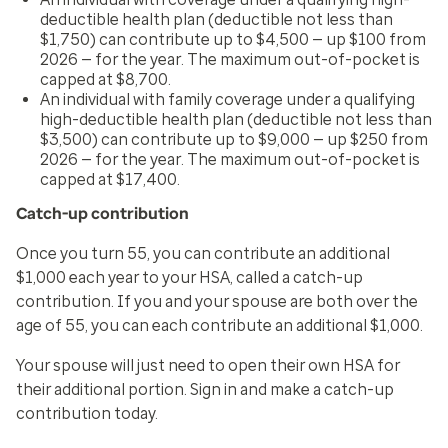
deductible health plan (deductible not less than
$1,750) can contribute up to $4,500 — up $100 from
2026 — for the year. The maximum out-of-pocket is
capped at $8,700.
An individual with family coverage under a qualifying
high-deductible health plan (deductible not less than
$3,500) can contribute up to $9,000 — up $250 from
2026 — for the year. The maximum out-of-pocket is
capped at $17,400.
Catch-up contribution
Once you turn 55, you can contribute an additional
$1,000 each year to your HSA, called a catch-up
contribution. If you and your spouse are both over the
age of 55, you can each contribute an additional $1,000.
Your spouse will just need to open their own HSA for
their additional portion. Sign in and make a catch-up
contribution today.