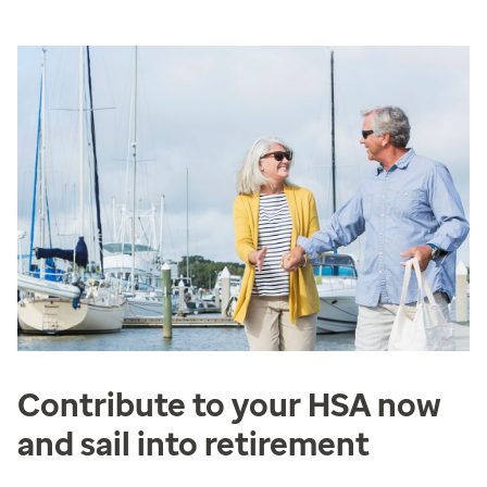
Contribute to your HSA now
and sail into retirement