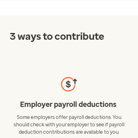
3 ways to contribute
Employer payroll deductions
Some employers offer payroll deductions. You
should check with your employer to see if payroll
deduction contributions are available to you.