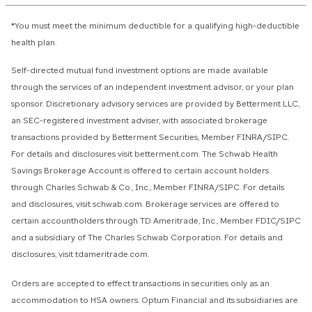
*You must meet the minimum deductible for a qualifying high-deductible
health plan.
Self-directed mutual fund investment options are made available
through the services of an independent investment advisor, or your plan
sponsor. Discretionary advisory services are provided by Betterment LLC,
an SEC-registered investment adviser, with associated brokerage
transactions provided by Betterment Securities, Member FINRA/SIPC.
For details and disclosures visit betterment.com. The Schwab Health
Savings Brokerage Account is offered to certain account holders
through Charles Schwab & Co., Inc., Member FINRA/SIPC. For details
and disclosures, visit schwab.com. Brokerage services are offered to
certain accountholders through TD Ameritrade, Inc., Member FDIC/SIPC
and a subsidiary of The Charles Schwab Corporation. For details and
disclosures, visit tdameritrade.com.
Orders are accepted to effect transactions in securities only as an
accommodation to HSA owners. Optum Financial and its subsidiaries are