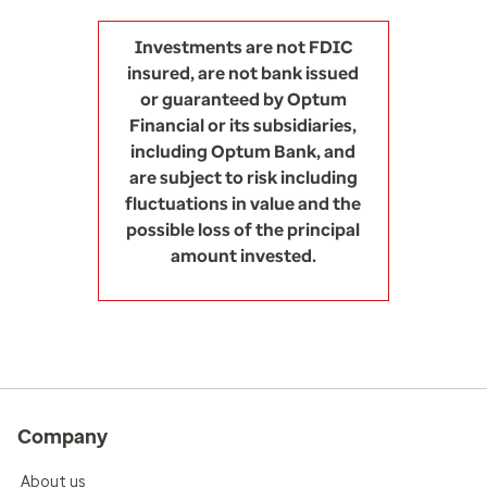
Investments are not FDIC
insured, are not bank issued
or guaranteed by Optum
Financial or its subsidiaries,
including Optum Bank, and
are subject to risk including
fluctuations in value and the
possible loss of the principal
amount invested.
Company
About us