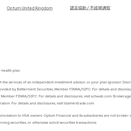
語言協助 / 不歧視通知
Optum United Kingdom
 health plan.
 the services of an independent investment advisor, or your plan sponsor. Disc
provided by Betterment Securities, Member FINRA/SIPC. For details and disclo
., Member FINRA/SIPC. For details and disclosures, visit schwab.com. Brokerag
on. For details and disclosures, visit tdameritrade.com.
ommodation to HSA owners. Optum Financial and its subsidiaries are not broker-
g securities, or otherwise solicit securities transactions.