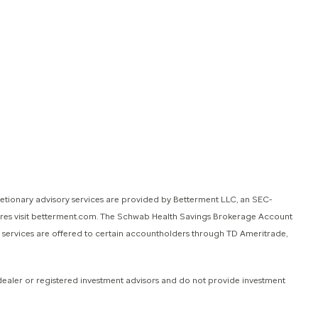
retionary advisory services are provided by Betterment LLC, an SEC-
sures visit betterment.com. The Schwab Health Savings Brokerage Account
e services are offered to certain accountholders through TD Ameritrade,
dealer or registered investment advisors and do not provide investment