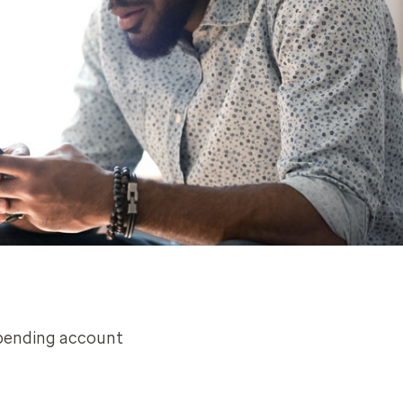
spending account