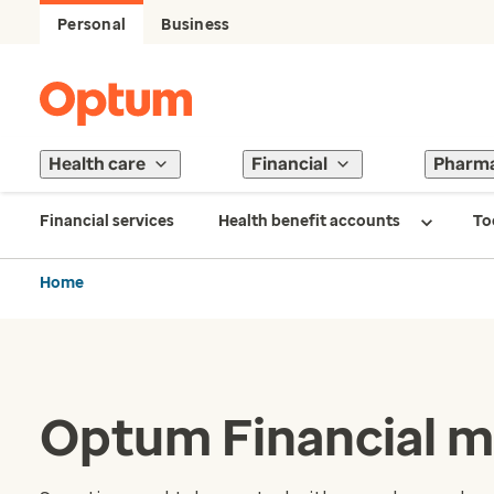
Personal
Business
Health care
Financial
Pharm
Financial services
Health benefit accounts
To
Home
Optum Financial m