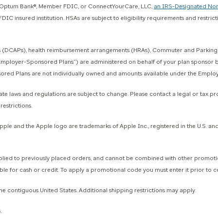
gh Optum Bank®, Member FDIC, or ConnectYourCare, LLC,
an IRS-Designated Non
IC insured institution. HSAs are subject to eligibility requirements and restric
 (DCAPs), health reimbursement arrangements (HRAs), Commuter and Parking Ben
y, “Employer-Sponsored Plans”) are administered on behalf of your plan sponsor
ponsored Plans are not individually owned and amounts available under the Empl
e laws and regulations are subject to change. Please contact a legal or tax profe
estrictions.
 and the Apple logo are trademarks of Apple Inc., registered in the U.S. and o
to previously placed orders, and cannot be combined with other promotional
ble for cash or credit. To apply a promotional code you must enter it prior to 
he contiguous United States. Additional shipping restrictions may apply.
.