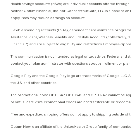
Health savings accounts (HSAs) are individual accounts offered throu
Neither Optum Financial, Inc. nor ConnectYourCare, LLC is a bank or an FD
apply. Fees may reduce earnings on account.
Flexible spending accounts (FSAs), dependent care assistance programs
Assistance Plans, Wellness Benefits, and Lifestyle Accounts (collectivel
Financial") and are subject to eligibility and restrictions. Employer-S
This communication is not intended as legal or tax advice. Federal and stat
contact your plan administrator with questions about enrollment or plan r
Google Play and the Google Play logo are trademarks of Google LLC. Apple
the U.S. and other countries.
The promotional code OPTFSA7, OPTHSA5 and OPTHRA7 cannot be applied 
or virtual care visits. Promotional codes are not transferable or redeema
Free and expedited shipping offers do not apply to shipping outside of t
Optum Now is an affiliate of the UnitedHealth Group family of companies