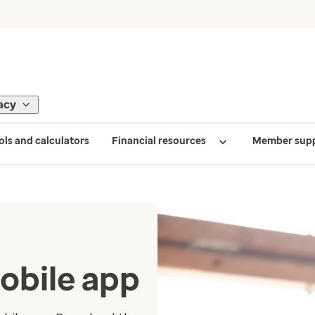
acy
ols and calculators
Financial resources
Member sup
obile app