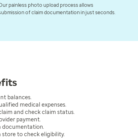
Our painless photo upload process allows
submission of claim documentation in just seconds.
fits
nt balances.
qualified medical expenses.
claim and check claim status.
ovider payment.
m documentation.
 store to check eligibility.