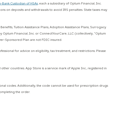
-Bank Custodian of HSAs,
each a subsidiary of Optum Financial, Inc.
tions on deposits and withdrawals to avoid IRS penalties. State taxes may
efits, Tuition Assistance Plans, Adoption Assistance Plans, Surrogacy
 by Optum Financial, Inc. or ConnectYourCare, LLC (collectively, "Optum
oyer-Sponsored Plan are not FDIC insured.
ssional for advice on eligibility, tax treatment, and restrictions. Please
ther countries. App Store is a service mark of Apple Inc., registered in
 codes. Additionally, the code cannot be used for prescription drugs
completing the order.