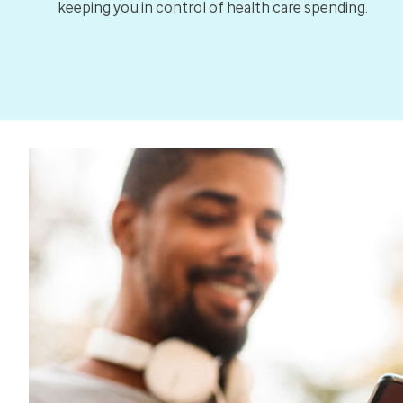
keeping you in control of health care spending.