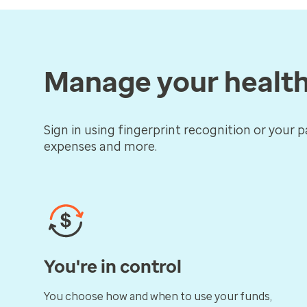
Manage your healt
Sign in using fingerprint recognition or your p
expenses and more.
You're in control
You choose how and when to use your funds,