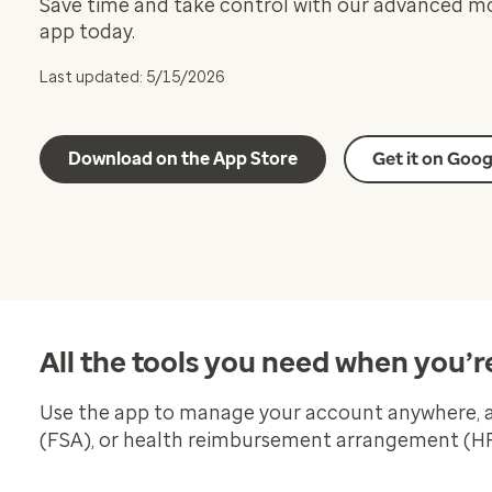
Save time and take control with our advanced m
app today.
Last updated: 5/15/2026
Download on the App Store
Get it on Goog
All the tools you need when you’r
Use the app to manage your account anywhere, an
(FSA), or health reimbursement arrangement (HRA)