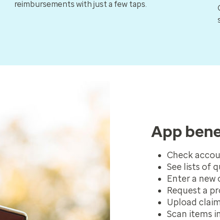
reimbursements with just a few taps.
App bene
Check accou
See lists of 
Enter a new 
Request a pr
Upload clai
Scan items in