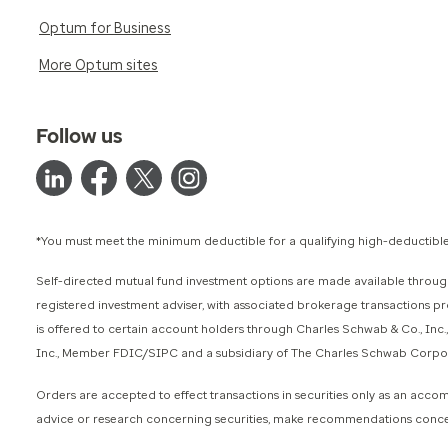
Optum for Business
More Optum sites
Follow us
*You must meet the minimum deductible for a qualifying high-deductible
Self-directed mutual fund investment options are made available through
registered investment adviser, with associated brokerage transactions 
is offered to certain account holders through Charles Schwab & Co., Inc
Inc., Member FDIC/SIPC and a subsidiary of The Charles Schwab Corporati
Orders are accepted to effect transactions in securities only as an acc
advice or research concerning securities, make recommendations concernin