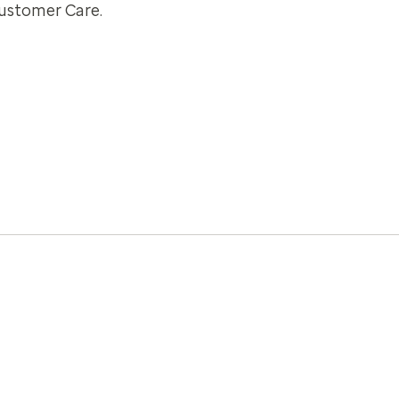
Customer Care.