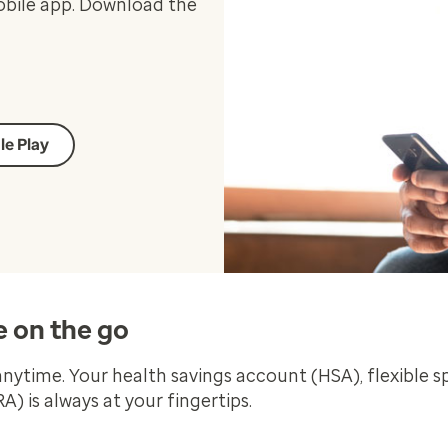
obile app. Download the
le Play
e on the go
ytime. Your health savings account (HSA), flexible 
 is always at your fingertips.