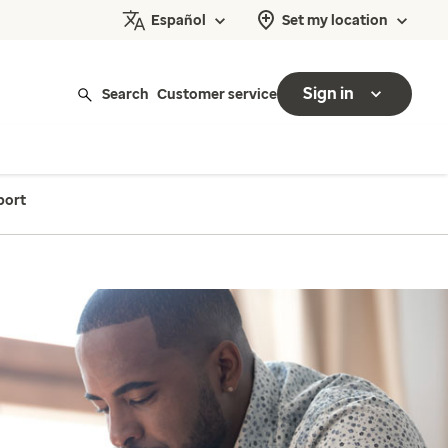
Español
Set my location
Sign in
Search
Customer service
port