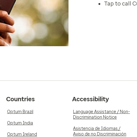
Tap to call 
Countries
Accessibility
Optum Brazil
Language Assistance / Non-
Discrimination Notice
Optum India
Asistencia de Idiomas /
Aviso de no Discriminación
Optum Ireland