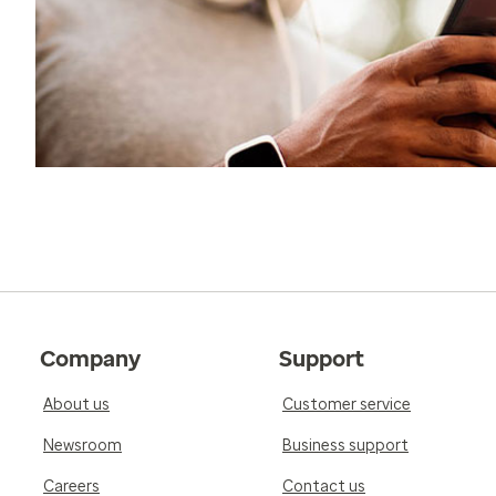
Company
Support
About us
Customer service
Newsroom
Business support
Careers
Contact us