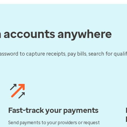
h accounts anywhere
assword to capture receipts, pay bills, search for qual
Fast-track your payments
Send payments to your providers or request