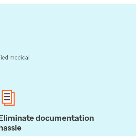
ified medical
Eliminate documentation
hassle