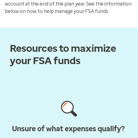
account at the end of the plan year. See the information
below on how to help manage your FSA funds.
Resources to maximize
your FSA funds
Unsure of what expenses qualify?