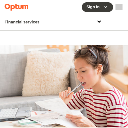
Sign in
Financial services