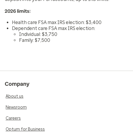
2026 limits:
Health care FSA max IRS election: $3,400
Dependent care FSA max IRS election:
Individual: $3,750
Family: $7,500
Company
About us
Newsroom
Careers
Optum for Business