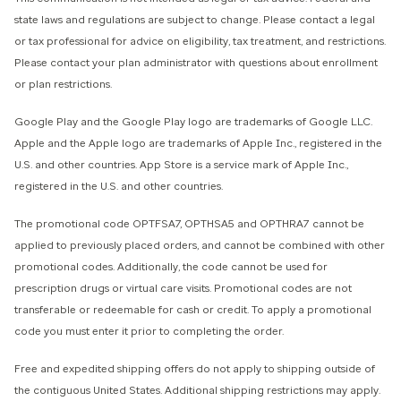
state laws and regulations are subject to change. Please contact a legal
or tax professional for advice on eligibility, tax treatment, and restrictions.
Please contact your plan administrator with questions about enrollment
or plan restrictions.
Google Play and the Google Play logo are trademarks of Google LLC.
Apple and the Apple logo are trademarks of Apple Inc., registered in the
U.S. and other countries. App Store is a service mark of Apple Inc.,
registered in the U.S. and other countries.
The promotional code OPTFSA7, OPTHSA5 and OPTHRA7 cannot be
applied to previously placed orders, and cannot be combined with other
promotional codes. Additionally, the code cannot be used for
prescription drugs or virtual care visits. Promotional codes are not
transferable or redeemable for cash or credit. To apply a promotional
code you must enter it prior to completing the order.
Free and expedited shipping offers do not apply to shipping outside of
the contiguous United States. Additional shipping restrictions may apply.