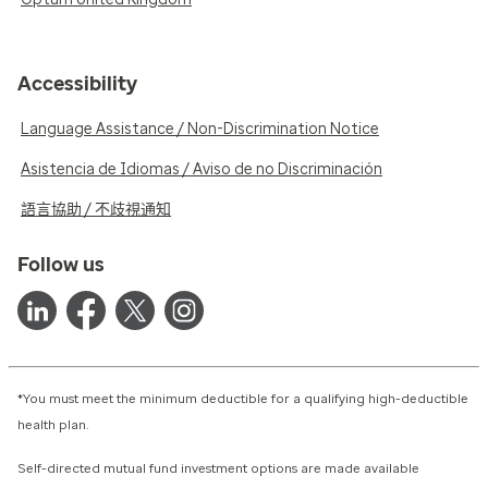
Accessibility
Language Assistance / Non-Discrimination Notice
Asistencia de Idiomas / Aviso de no Discriminación
語言協助 / 不歧視通知
Follow us
*You must meet the minimum deductible for a qualifying high-deductible
health plan.
Self-directed mutual fund investment options are made available