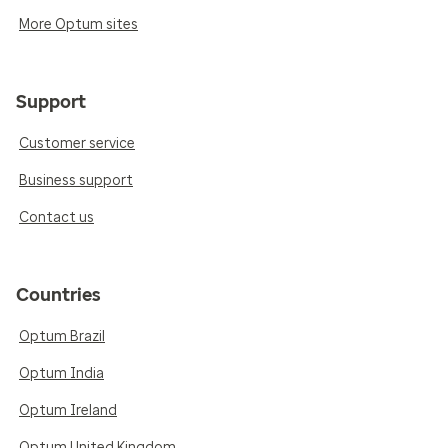
More Optum sites
Support
Customer service
Business support
Contact us
Countries
Optum Brazil
Optum India
Optum Ireland
Optum United Kingdom