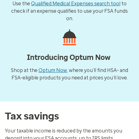
Use the
Qualified Medical Expenses search tool
to
check if an expense qualifies to use your FSA funds
on.
Introducing Optum Now
Shop at the
Optum Now
, where you’ll find HSA- and
FSA-eligible products you need at prices you’ll love.
Tax savings
Your taxable income is reduced by the amounts you
deposit into your FSA accounts, up to IRS limits.