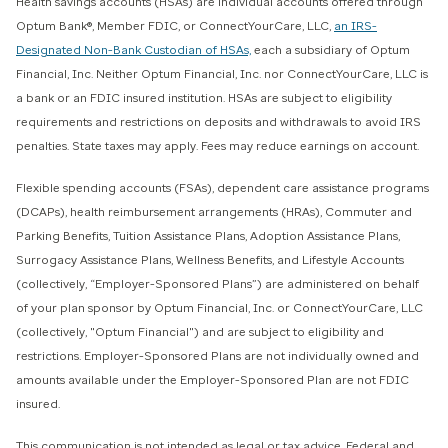
Health savings accounts (HSAs) are individual accounts offered through
Optum Bank®, Member FDIC, or ConnectYourCare, LLC,
an IRS-
Designated Non-Bank Custodian of HSAs,
each a subsidiary of Optum
Financial, Inc. Neither Optum Financial, Inc. nor ConnectYourCare, LLC is
a bank or an FDIC insured institution. HSAs are subject to eligibility
requirements and restrictions on deposits and withdrawals to avoid IRS
penalties. State taxes may apply. Fees may reduce earnings on account.
Flexible spending accounts (FSAs), dependent care assistance programs
(DCAPs), health reimbursement arrangements (HRAs), Commuter and
Parking Benefits, Tuition Assistance Plans, Adoption Assistance Plans,
Surrogacy Assistance Plans, Wellness Benefits, and Lifestyle Accounts
(collectively, “Employer-Sponsored Plans”) are administered on behalf
of your plan sponsor by Optum Financial, Inc. or ConnectYourCare, LLC
(collectively, "Optum Financial") and are subject to eligibility and
restrictions. Employer-Sponsored Plans are not individually owned and
amounts available under the Employer-Sponsored Plan are not FDIC
insured.
This communication is not intended as legal or tax advice. Federal and