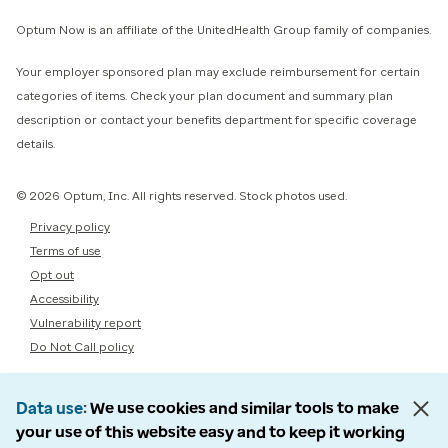
Optum Now is an affiliate of the UnitedHealth Group family of companies.
Your employer sponsored plan may exclude reimbursement for certain
categories of items. Check your plan document and summary plan
description or contact your benefits department for specific coverage
details.
© 2026 Optum, Inc. All rights reserved. Stock photos used.
Privacy policy
Terms of use
Opt out
Accessibility
Vulnerability report
Do Not Call policy
Data use
We use cookies and similar tools to make
your use of this website easy and to keep it working