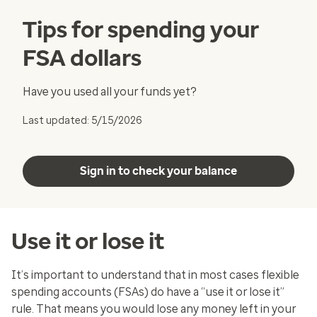
Tips for spending your
FSA dollars
Have you used all your funds yet?
Last updated: 5/15/2026
Sign in to check your balance
Use it or lose it
It’s important to understand that in most cases flexible
spending accounts (FSAs) do have a “use it or lose it”
rule. That means you would lose any money left in your