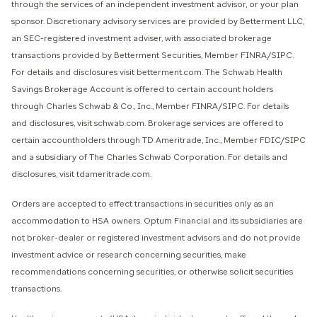
through the services of an independent investment advisor, or your plan
sponsor. Discretionary advisory services are provided by Betterment LLC,
an SEC-registered investment adviser, with associated brokerage
transactions provided by Betterment Securities, Member FINRA/SIPC.
For details and disclosures visit betterment.com. The Schwab Health
Savings Brokerage Account is offered to certain account holders
through Charles Schwab & Co., Inc., Member FINRA/SIPC. For details
and disclosures, visit schwab.com. Brokerage services are offered to
certain accountholders through TD Ameritrade, Inc., Member FDIC/SIPC
and a subsidiary of The Charles Schwab Corporation. For details and
disclosures, visit tdameritrade.com.
Orders are accepted to effect transactions in securities only as an
accommodation to HSA owners. Optum Financial and its subsidiaries are
not broker-dealer or registered investment advisors and do not provide
investment advice or research concerning securities, make
recommendations concerning securities, or otherwise solicit securities
transactions.